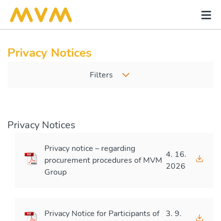
Privacy Notices
Filters
Privacy Notices
Privacy notice – regarding
4. 16.
procurement procedures of MVM
2026
Group
Privacy Notice for Participants of
3. 9.