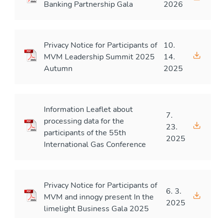
Banking Partnership Gala
2026
Privacy Notice for Participants of
10.
MVM Leadership Summit 2025
14.
Autumn
2025
Information Leaflet about
7.
processing data for the
23.
participants of the 55th
2025
International Gas Conference
Privacy Notice for Participants of
6. 3.
MVM and innogy present In the
2025
limelight Business Gala 2025