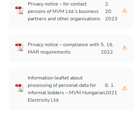
Privacy notice – for contact
2.
persons of MVM Ltd.’s business
20.
partners and other organisations
2023
Privacy notice – compliance with
5. 16.
MAR requirements
2022
Information leaflet about
processing of personal data for
6. 1.
informal bidders – MVM Hungarian
2021
Electricity Ltd.