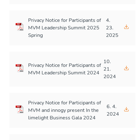
Privacy Notice for Participants of
4.
MVM Leadership Summit 2025
23.
Spring
2025
10.
Privacy Notice for Participants of
21.
MVM Leadership Summit 2024
2024
Privacy Notice for Participants of
6. 4.
MVM and innogy present In the
2024
limelight Business Gala 2024