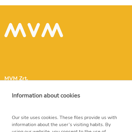
MVM Zrt.
Information about cookies
mvm@mvm.hu
1031 Budapest, Szentendrei út 207-209.
Our site uses cookies. These files provide us with
information about the user’s visiting habits. By
+36 1 304-2000
using our website, you consent to the use of