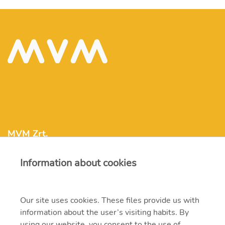
MVM Zrt.
Information about cookies
mvm@mvm.hu
1031 Budapest, Szentendrei út 207-209.
Our site uses cookies. These files provide us with
information about the user’s visiting habits. By
+36 1 304-2000
using our website, you consent to the use of