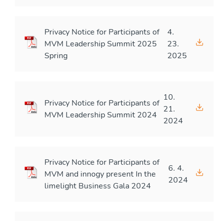
Privacy Notice for Participants of
4.
MVM Leadership Summit 2025
23.
Spring
2025
10.
Privacy Notice for Participants of
21.
MVM Leadership Summit 2024
2024
Privacy Notice for Participants of
6. 4.
MVM and innogy present In the
2024
limelight Business Gala 2024