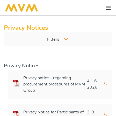
Privacy Notices
Filters
Privacy Notices
Privacy notice – regarding
4. 16.
procurement procedures of MVM
2026
Group
Privacy Notice for Participants of
3. 9.