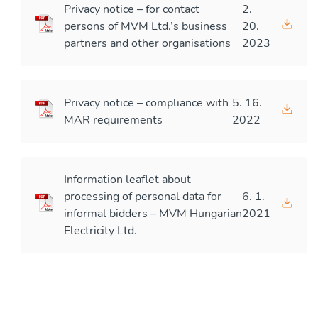
Privacy notice – for contact
2.
persons of MVM Ltd.’s business
20.
partners and other organisations
2023
Privacy notice – compliance with
5. 16.
MAR requirements
2022
Information leaflet about
processing of personal data for
6. 1.
informal bidders – MVM Hungarian
2021
Electricity Ltd.