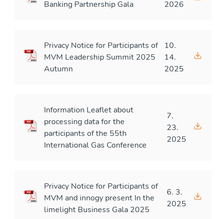
Banking Partnership Gala
2026
Privacy Notice for Participants of
10.
MVM Leadership Summit 2025
14.
Autumn
2025
Information Leaflet about
7.
processing data for the
23.
participants of the 55th
2025
International Gas Conference
Privacy Notice for Participants of
6. 3.
MVM and innogy present In the
2025
limelight Business Gala 2025