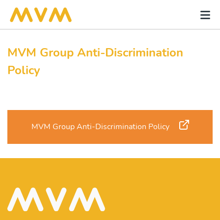
MVM Group Anti-Discrimination
Policy
MVM Group Anti-Discrimination Policy