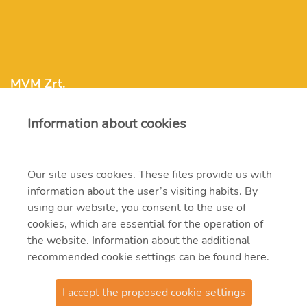
MVM Zrt.
Information about cookies
mvm@mvm.hu
1031 Budapest, Szentendrei út 207-209.
Our site uses cookies. These files provide us with
information about the user’s visiting habits. By
+36 1 304-2000
using our website, you consent to the use of
cookies, which are essential for the operation of
the website. Information about the additional
recommended cookie settings can be found
here
.
I accept the proposed cookie settings