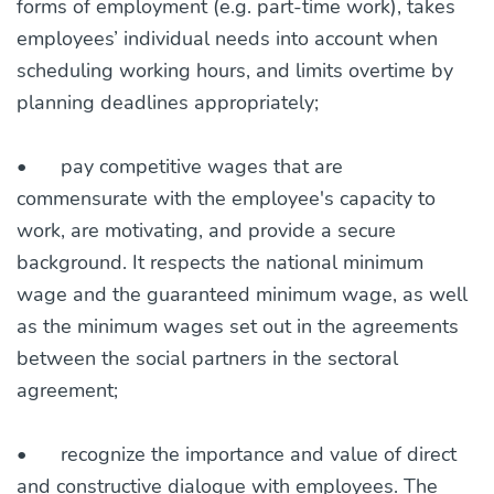
forms of employment (e.g. part-time work), takes
employees’ individual needs into account when
scheduling working hours, and limits overtime by
planning deadlines appropriately;
•
pay competitive wages that are
commensurate with the employee's capacity to
work, are motivating, and provide a secure
background. It respects the national minimum
wage and the guaranteed minimum wage, as well
as the minimum wages set out in the agreements
between the social partners in the sectoral
agreement;
•
recognize the importance and value of direct
and constructive dialogue with employees. The