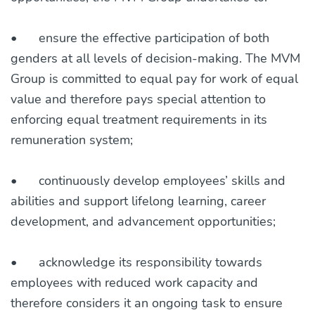
•
ensure the effective participation of both
genders at all levels of decision-making. The MVM
Group is committed to equal pay for work of equal
value and therefore pays special attention to
enforcing equal treatment requirements in its
remuneration system;
•
continuously develop employees’ skills and
abilities and support lifelong learning, career
development, and advancement opportunities;
•
acknowledge its responsibility towards
employees with reduced work capacity and
therefore considers it an ongoing task to ensure