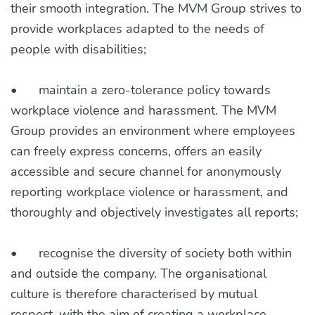
their smooth integration. The MVM Group strives to
provide workplaces adapted to the needs of
people with disabilities;
•
maintain a zero-tolerance policy towards
workplace violence and harassment. The MVM
Group provides an environment where employees
can freely express concerns, offers an easily
accessible and secure channel for anonymously
reporting workplace violence or harassment, and
thoroughly and objectively investigates all reports;
•
recognise the diversity of society both within
and outside the company. The organisational
culture is therefore characterised by mutual
respect, with the aim of creating a workplace