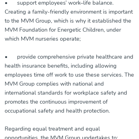
•
support employees’ work–life balance.
Creating a family-friendly environment is important
to the MVM Group, which is why it established the
MVM Foundation for Energetic Children, under
which MVM nurseries operate;
•
provide comprehensive private healthcare and
health insurance benefits, including allowing
employees time off work to use these services. The
MVM Group complies with national and
international standards for workplace safety and
promotes the continuous improvement of
occupational safety and health protection.
Regarding equal treatment and equal
opportunities, the MVM Group undertakes to: