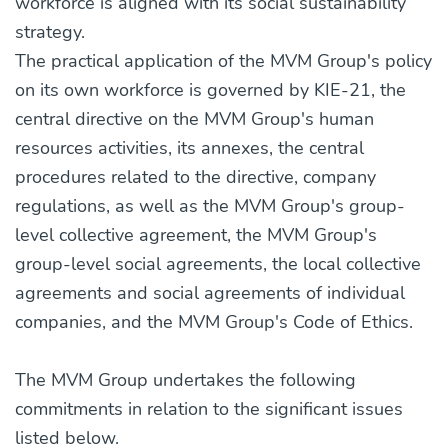
workforce is aligned with its social sustainability
strategy.
The practical application of the MVM Group's policy
on its own workforce is governed by KIE-21, the
central directive on the MVM Group's human
resources activities, its annexes, the central
procedures related to the directive, company
regulations, as well as the MVM Group's group-
level collective agreement, the MVM Group's
group-level social agreements, the local collective
agreements and social agreements of individual
companies, and the MVM Group's Code of Ethics.
The MVM Group undertakes the following
commitments in relation to the significant issues
listed below.