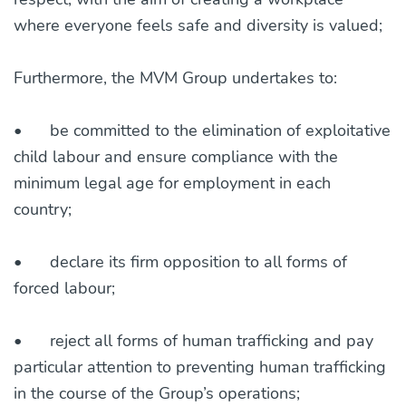
where everyone feels safe and diversity is valued;
Furthermore, the MVM Group undertakes to:
•
be committed to the elimination of exploitative
child labour and ensure compliance with the
minimum legal age for employment in each
country;
•
declare its firm opposition to all forms of
forced labour;
•
reject all forms of human trafficking and pay
particular attention to preventing human trafficking
in the course of the Group’s operations;