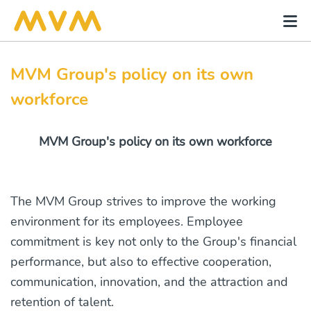
MVM Group's policy on its own
workforce
MVM Group's policy on its own workforce
The MVM Group strives to improve the working
environment for its employees. Employee
commitment is key not only to the Group's financial
performance, but also to effective cooperation,
communication, innovation, and the attraction and
retention of talent.