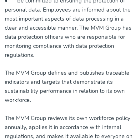
•
be committed to ensuring the protection of
personal data. Employees are informed about the
most important aspects of data processing in a
clear and accessible manner. The MVM Group has
data protection officers who are responsible for
monitoring compliance with data protection
regulations.
The MVM Group defines and publishes traceable
indicators and targets that demonstrate its
sustainability performance in relation to its own
workforce.
The MVM Group reviews its own workforce policy
annually, applies it in accordance with internal
regulations, and makes it available to everyone on