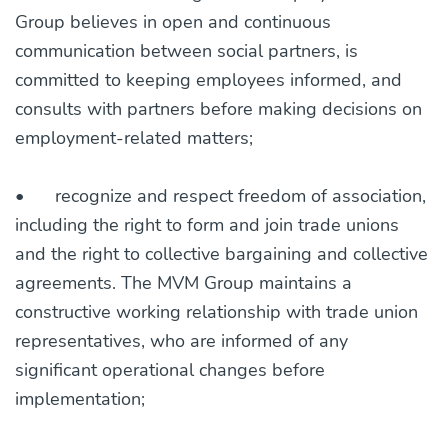
Group believes in open and continuous
communication between social partners, is
committed to keeping employees informed, and
consults with partners before making decisions on
employment-related matters;
•
recognize and respect freedom of association,
including the right to form and join trade unions
and the right to collective bargaining and collective
agreements. The MVM Group maintains a
constructive working relationship with trade union
representatives, who are informed of any
significant operational changes before
implementation;