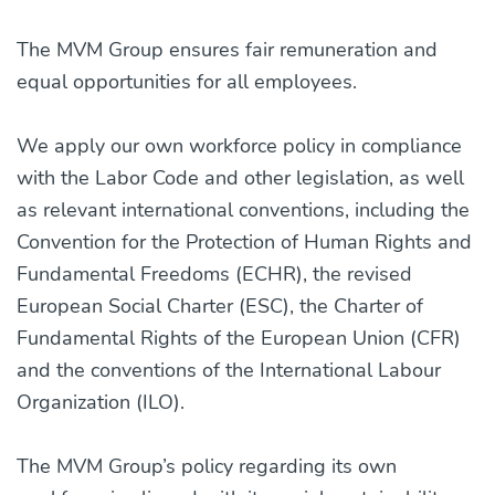
The MVM Group ensures fair remuneration and
equal opportunities for all employees.
We apply our own workforce policy in compliance
with the Labor Code and other legislation, as well
as relevant international conventions, including the
Convention for the Protection of Human Rights and
Fundamental Freedoms (ECHR), the revised
European Social Charter (ESC), the Charter of
Fundamental Rights of the European Union (CFR)
and the conventions of the International Labour
Organization (ILO).
The MVM Group’s policy regarding its own