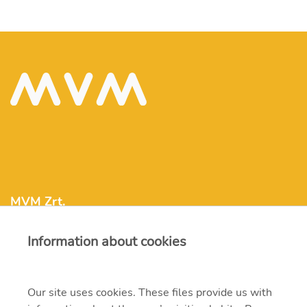
MVM Zrt.
Information about cookies
mvm@mvm.hu
1031 Budapest, Szentendrei út 207-209.
Our site uses cookies. These files provide us with