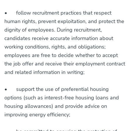
•
follow recruitment practices that respect
human rights, prevent exploitation, and protect the
dignity of employees. During recruitment,
candidates receive accurate information about
working conditions, rights, and obligations;
employees are free to decide whether to accept
the job offer and receive their employment contract
and related information in writing;
•
support the use of preferential housing
options (such as interest-free housing loans and
housing allowances) and provide advice on
improving energy efficiency;