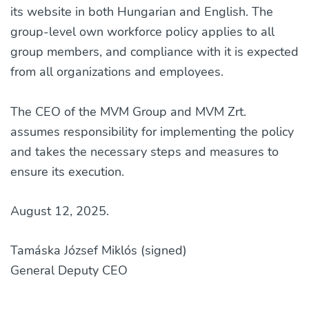
its website in both Hungarian and English. The
group-level own workforce policy applies to all
group members, and compliance with it is expected
from all organizations and employees.
The CEO of the MVM Group and MVM Zrt.
assumes responsibility for implementing the policy
and takes the necessary steps and measures to
ensure its execution.
August 12, 2025.
Tamáska József Miklós (signed)
General Deputy CEO