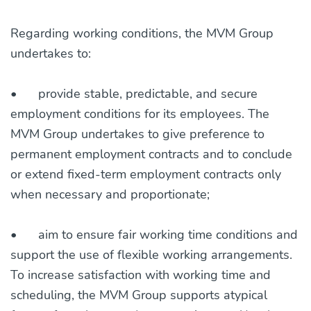
Regarding working conditions, the MVM Group
undertakes to:
•
provide stable, predictable, and secure
employment conditions for its employees. The
MVM Group undertakes to give preference to
permanent employment contracts and to conclude
or extend fixed-term employment contracts only
when necessary and proportionate;
•
aim to ensure fair working time conditions and
support the use of flexible working arrangements.
To increase satisfaction with working time and
scheduling, the MVM Group supports atypical