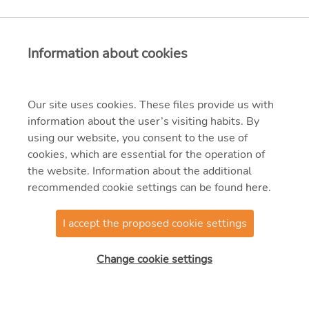
Information about cookies
Our site uses cookies. These files provide us with
information about the user’s visiting habits. By
using our website, you consent to the use of
cookies, which are essential for the operation of
the website. Information about the additional
recommended cookie settings can be found
here
.
I accept the proposed cookie settings
© 2021 MVM Zrt.
Change cookie settings