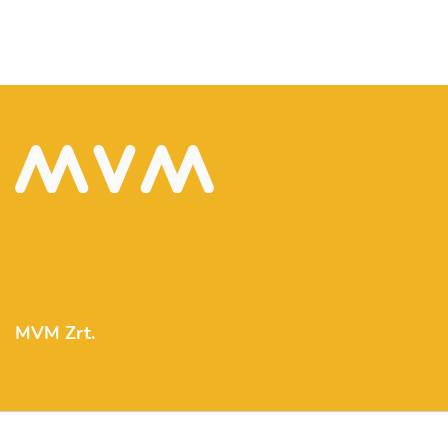
MVM Zrt.
mvm@mvm.hu