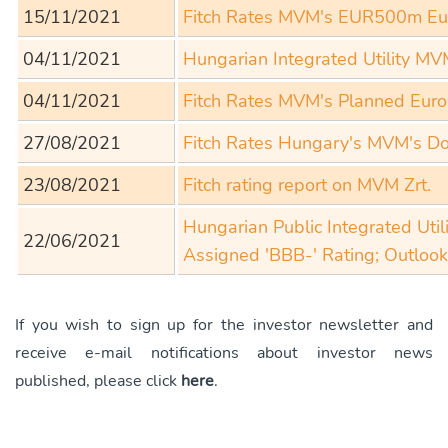
15/11/2021
Fitch Rates MVM's EUR500m Eur
04/11/2021
Hungarian Integrated Utility M
04/11/2021
Fitch Rates MVM's Planned Eur
27/08/2021
Fitch Rates Hungary's MVM's Do
23/08/2021
Fitch rating report on MVM Zrt.
Hungarian Public Integrated Uti
22/06/2021
Assigned 'BBB-' Rating; Outlook
If you wish to sign up for the investor newsletter and
receive e-mail notifications about investor news
published, please click
here
.