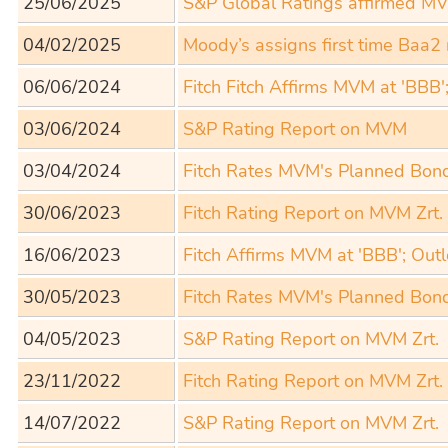
25/06/2025
S&P Global Ratings affirmed MVM
04/02/2025
Moody’s assigns first time Baa2
06/06/2024
Fitch Fitch Affirms MVM at 'BBB'
03/06/2024
S&P Rating Report on MVM
03/04/2024
Fitch Rates MVM's Planned Bon
30/06/2023
Fitch Rating Report on MVM Zrt.
16/06/2023
Fitch Affirms MVM at 'BBB'; Out
30/05/2023
Fitch Rates MVM's Planned Bon
04/05/2023
S&P Rating Report on MVM Zrt.
23/11/2022
Fitch Rating Report on MVM Zrt.
14/07/2022
S&P Rating Report on MVM Zrt.