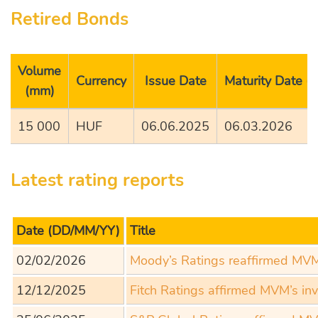
Retired Bonds
Volume
Currency
Issue Date
Maturity Date 
(mm)
15 000
HUF
06.06.2025
06.03.2026
Latest rating reports
Date
(DD/MM/YY)
Title
02/02/2026
Moody’s Ratings reaffirmed MVM’
12/12/2025
Fitch Ratings affirmed MVM’s in