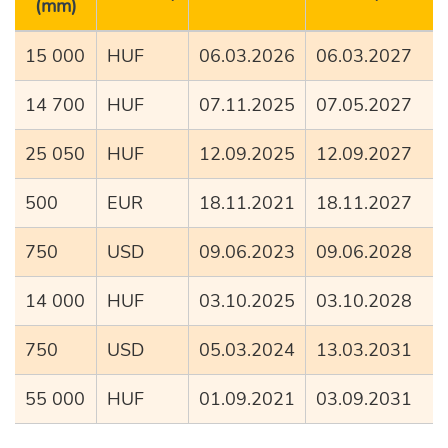
(mm)
15 000
HUF
06.03.2026
06.03.2027
14 700
HUF
07.11.2025
07.05.2027
25 050
HUF
12.09.2025
12.09.2027
500
EUR
18.11.2021
18.11.2027
750
USD
09.06.2023
09.06.2028
14 000
HUF
03.10.2025
03.10.2028
750
USD
05.03.2024
13.03.2031
55 000
HUF
01.09.2021
03.09.2031