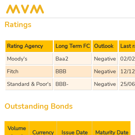
Ratings
Rating Agency
Long Term FC
Outlook
Last 
Moody's
Baa2
Negative
02/02
Fitch
BBB
Negative
12/12
Standard & Poor's
BBB-
Negative
25/06
Outstanding Bonds
Volume
Currency
Issue Date
Maturity Date 