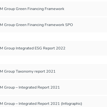
 Group Green Financing Framework
 Group Green Financing Framework SPO
 Group Integrated ESG Report 2022
M Group Taxonomy report 2021
 Group – Integrated Report 2021
 Group – Integrated Report 2021 (Infographic)