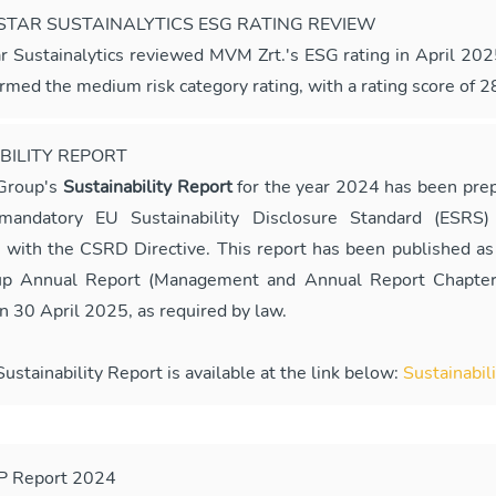
TAR SUSTAINALYTICS ESG RATING REVIEW
r Sustainalytics reviewed MVM Zrt.'s ESG rating in April 20
irmed the medium risk category rating, with a rating score of 2
BILITY REPORT
Group's
Sustainability Report
for the year 2024 has been prep
andatory EU Sustainability Disclosure Standard (ESRS) 
 with the CSRD Directive. This report has been published as 
 Annual Report (Management and Annual Report Chapter
n 30 April 2025, as required by law.
stainability Report is available at the link below:
Sustainabil
P Report 2024