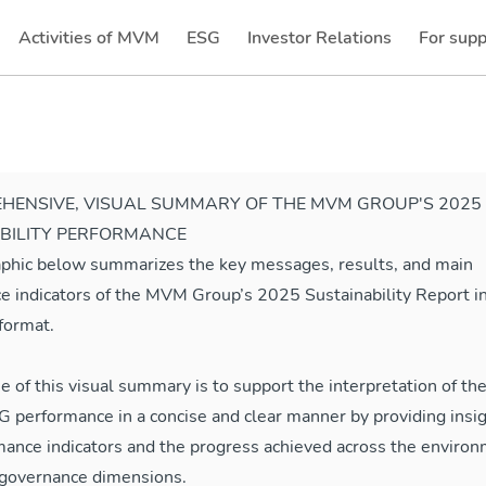
Activities of MVM
ESG
Investor Relations
For supp
(current)
(current)
HENSIVE, VISUAL SUMMARY OF THE MVM GROUP'S 2025
BILITY PERFORMANCE
aphic below summarizes the key messages, results, and main
e indicators of the MVM Group’s 2025 Sustainability Report in
format.
e of this visual summary is to support the interpretation of 
 performance in a concise and clear manner by providing insig
mance indicators and the progress achieved across the environ
d governance dimensions.