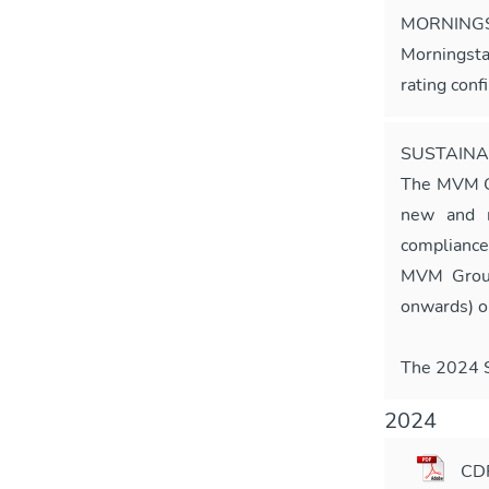
MORNINGS
Morningsta
rating conf
SUSTAINA
The MVM 
new and m
compliance
MVM Group
onwards) o
The 2024 Su
2024
CD