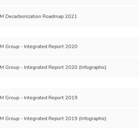
M Decarbonization Roadmap 2021
 Group - Integrated Report 2020
 Group - Integrated Report 2020 (Infographic)
 Group - Integrated Report 2019
 Group - Integrated Report 2019 (Infographic)