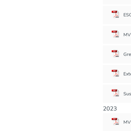
ESG
MVM
Gre
Ext
Sus
2023
MVM