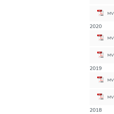
MV
2020
MVM
MVM
2019
MVM
MVM
2018