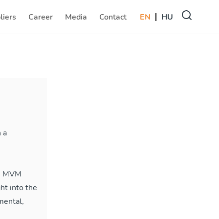
liers
Career
Media
Contact
EN
HU
(current)
(current)
(current)
 a
the MVM
ht into the
mental,