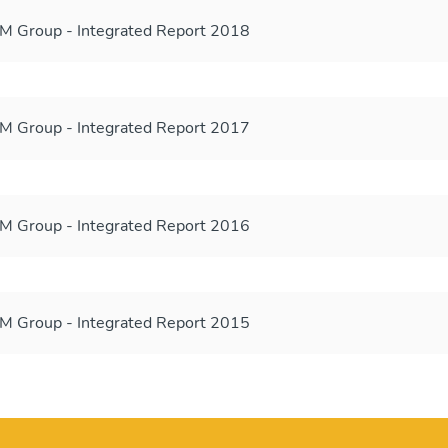
 Group - Integrated Report 2018
 Group - Integrated Report 2017
 Group - Integrated Report 2016
 Group - Integrated Report 2015