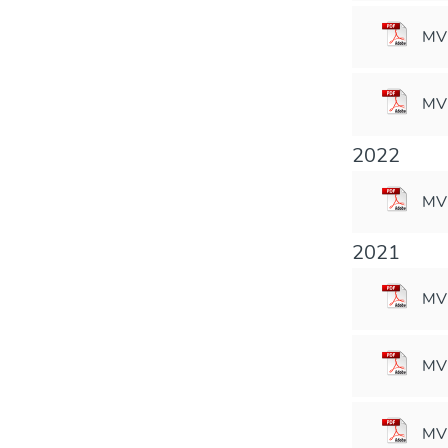
MVM
MVM
2022
MVM
2021
MV
MVM
MVM