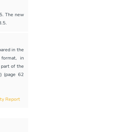
25. The new
8.5.
ared in the
format, in
part of the
) (page 62
ity Report