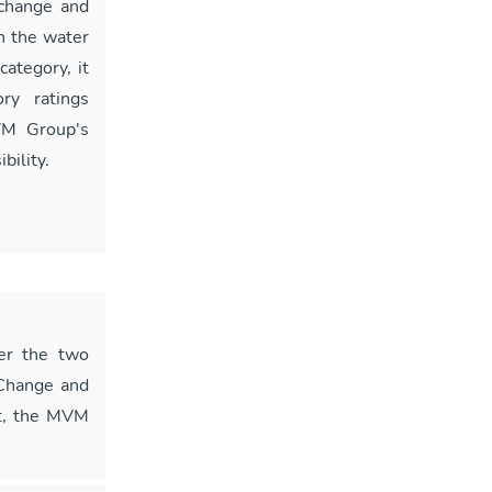
 change and
n the water
ategory, it
ry ratings
VM Group's
bility.
er the two
 Change and
nt, the MVM