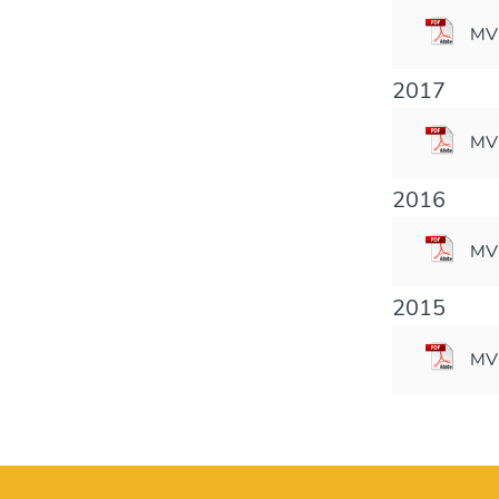
MVM
2017
MVM
2016
MVM
2015
MVM