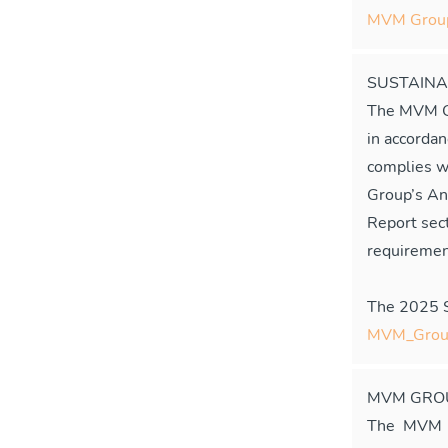
MVM Group'
SUSTAINA
The MVM Gr
in accorda
complies w
Group’s An
Report sect
requiremen
The 2025 Su
MVM_Group
MVM GROU
The MVM G