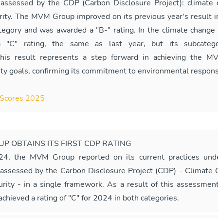
 assessed by the CDP (Carbon Disclosure Project): climate
rity. The MVM Group improved on its previous year's result i
ategory and was awarded a "B-" rating. In the climate change c
a "C" rating, the same as last year, but its subcatego
This result represents a step forward in achieving the M
ity goals, confirming its commitment to environmental responsi
Scores 2025
P OBTAINS ITS FIRST CDP RATING
24, the MVM Group reported on its current practices und
 assessed by the Carbon Disclosure Project (CDP) - Climate
rity - in a single framework. As a result of this assessme
chieved a rating of "C" for 2024 in both categories.