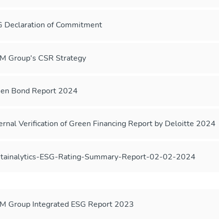
 Declaration of Commitment
 Group's CSR Strategy
en Bond Report 2024
ernal Verification of Green Financing Report by Deloitte 2024
tainalytics-ESG-Rating-Summary-Report-02-02-2024
 Group Integrated ESG Report 2023