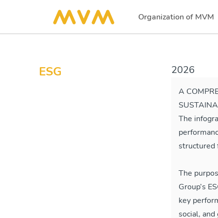
Organization of MVM
(current)
2026
ESG
A COMPRE
SUSTAINA
The infogr
performanc
structured 
The purpos
Group’s ESG
key perfor
social, an