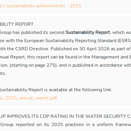
s sustainability achievements - 2025
BILITY REPORT
oup has published its second
Sustainability Report
, which w
nce with the European Sustainability Reporting Standard (ESRS
ith the CSRD Directive. Published on 30 April 2026 as part 
nual Report, this report can be found in the Management and 
ion, (starting on page 275), and is published in accordance wit
ts.
stainability Report is available at the following link:
_2025_annual_report.pdf
P IMPROVES ITS CDP RATING IN THE WATER SECURITY 
roup reported on its 2025 practices in a uniform framew