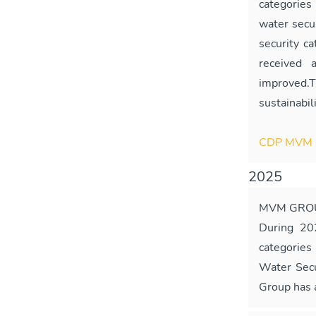
categories
water secu
security c
received 
improved.
sustainabil
CDP MVM 
2025
MVM GROU
During 20
categories
Water Secu
Group has a