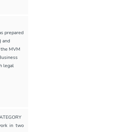
as prepared
) and
of the MVM
Business
h legal
CATEGORY
ork in two