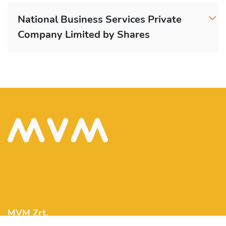
National Business Services Private
Company Limited by Shares
MVM Zrt.