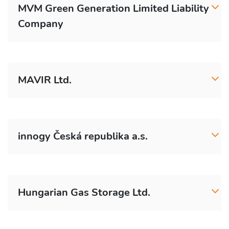
MVM Green Generation Limited Liability
Company
MAVIR Ltd.
innogy Česká republika a.s.
Hungarian Gas Storage Ltd.