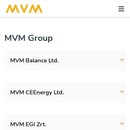
MVM Group
MVM Balance Ltd.
MVM CEEnergy Ltd.
MVM EGI Zrt.