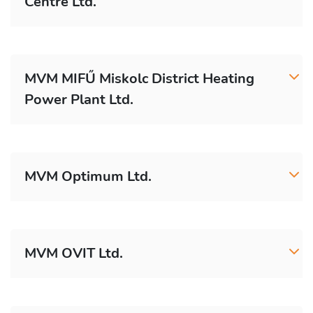
Centre Ltd.
MVM MIFŰ Miskolc District Heating
Power Plant Ltd.
MVM Optimum Ltd.
MVM OVIT Ltd.