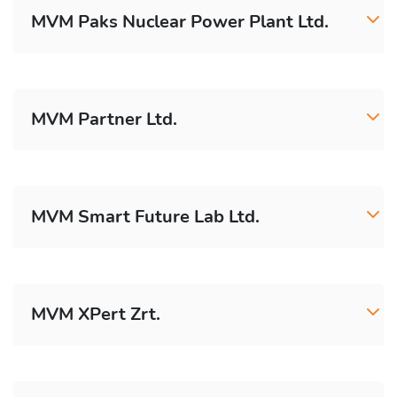
MVM Paks Nuclear Power Plant Ltd.
MVM Partner Ltd.
MVM Smart Future Lab Ltd.
MVM XPert Zrt.