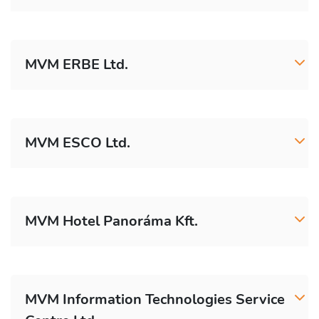
MVM ERBE Ltd.
MVM ESCO Ltd.
MVM Hotel Panoráma Kft.
MVM Information Technologies Service