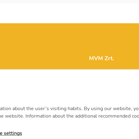
MVM Zrt.
mvm@mvm.hu
1031 Budapest, Szent
+36 1 304-2000
ation about the user’s visiting habits. By using our website, y
 the website. Information about the additional recommended coo
e settings