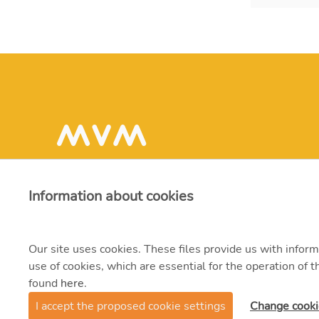
Information about cookies
Our site uses cookies. These files provide us with inform
use of cookies, which are essential for the operation of
found
here
.
© 2021 MVM Zrt.
I accept the proposed cookie settings
Change cooki