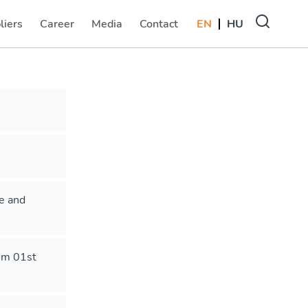
liers
Career
Media
Contact
EN
HU
(current)
(current)
(current)
le and
rom 01st