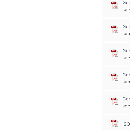
Gen
ser
Gen
sup
Gen
ser
Gen
sup
Gen
ser
ISO