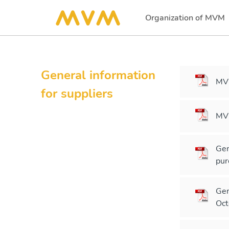
Organization of MVM
(current)
General information
MVM
for suppliers
MVM
Gen
pur
Gen
Oct