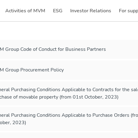
Activities of MVM
ESG
Investor Relations
For supp
(current)
(current)
 Group Code of Conduct for Business Partners
 Group Procurement Policy
eral Purchasing Conditions Applicable to Contracts for the sa
chase of movable property (from 01st October, 2023)
eral Purchasing Conditions Applicable to Purchase Orders (f
ober, 2023)