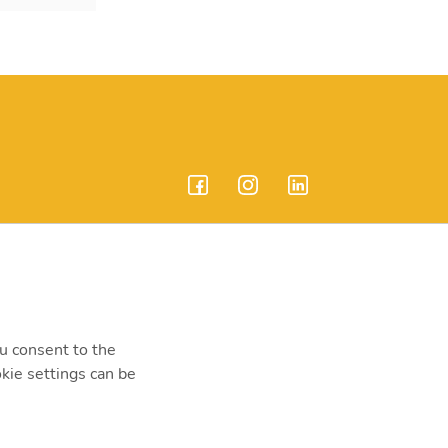
endrei út 207-209.
ou consent to the
kie settings can be