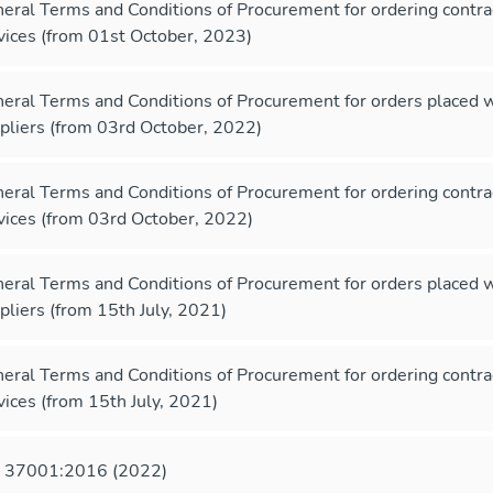
eral Terms and Conditions of Procurement for ordering contr
vices (from 01st October, 2023)
eral Terms and Conditions of Procurement for orders placed 
pliers (from 03rd October, 2022)
eral Terms and Conditions of Procurement for ordering contr
vices (from 03rd October, 2022)
eral Terms and Conditions of Procurement for orders placed 
pliers (from 15th July, 2021)
eral Terms and Conditions of Procurement for ordering contr
vices (from 15th July, 2021)
 37001:2016 (2022)