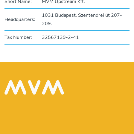
Short Name:
MVM Upstream Kft.
1031 Budapest, Szentendrei út 207-
Headquarters:
209.
Tax Number:
32567139-2-41