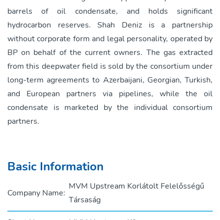
barrels of oil condensate, and holds significant
hydrocarbon reserves. Shah Deniz is a partnership
without corporate form and legal personality, operated by
BP on behalf of the current owners. The gas extracted
from this deepwater field is sold by the consortium under
long-term agreements to Azerbaijani, Georgian, Turkish,
and European partners via pipelines, while the oil
condensate is marketed by the individual consortium
partners.
Basic Information
MVM Upstream Korlátolt Felelősségű
Company Name:
Társaság