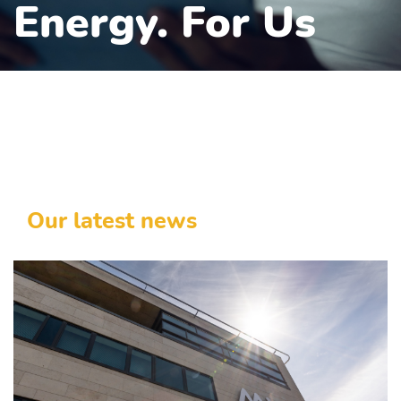
Energy. For Us
Our latest news