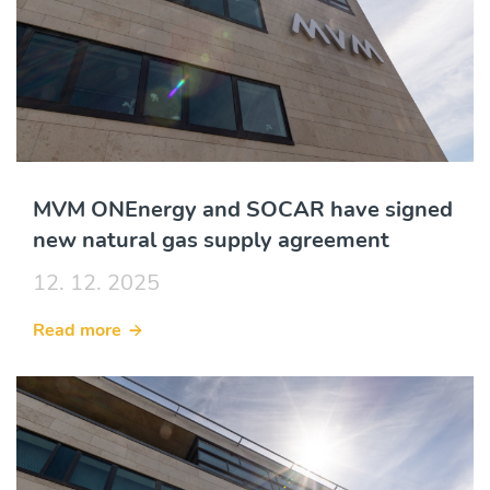
MVM ONEnergy and SOCAR have signed
new natural gas supply agreement
12. 12. 2025
Read more