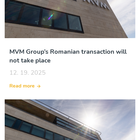
MVM Group’s Romanian transaction will
not take place
12. 19. 2025
Read more