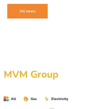
All news
MVM Group
All
Gas
Electricity