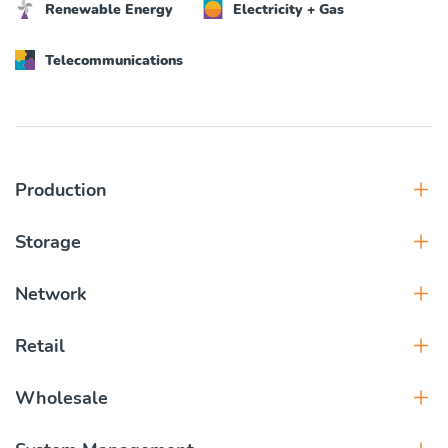
Renewable Energy
Electricity + Gas
Telecommunications
Production
Storage
Network
Retail
Wholesale