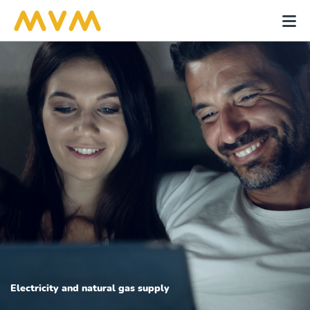
Electricity and natural gas supply