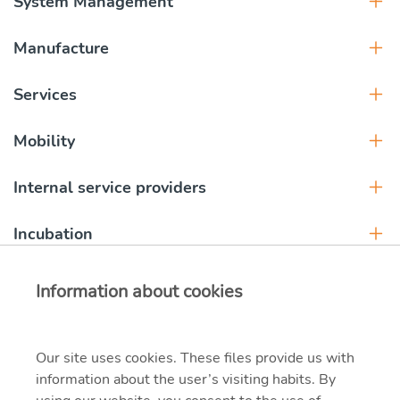
System Management
Manufacture
Services
Mobility
Internal service providers
Incubation
Information about cookies
Our site uses cookies. These files provide us with
information about the user’s visiting habits. By