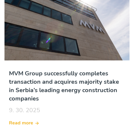
MVM Group successfully completes
transaction and acquires majority stake
in Serbia’s leading energy construction
companies
9. 30. 2025
Read more