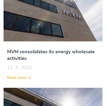
MVM consolidates its energy wholesale
activities
11. 3. 2025
Read more